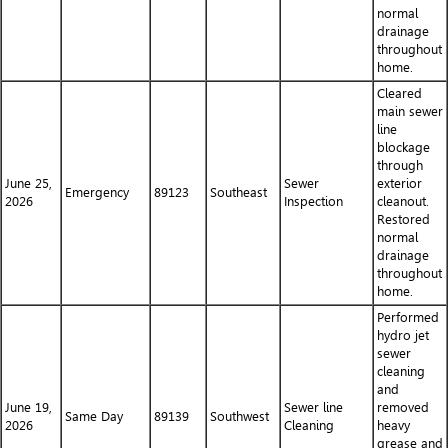
normal
drainage
throughout
home.
Cleared
main sewer
line
blockage
through
June 25,
Sewer
exterior
Emergency
89123
Southeast
2026
Inspection
cleanout.
Restored
normal
drainage
throughout
home.
Performed
hydro jet
sewer
cleaning
and
June 19,
Sewer line
removed
Same Day
89139
Southwest
2026
Cleaning
heavy
grease and