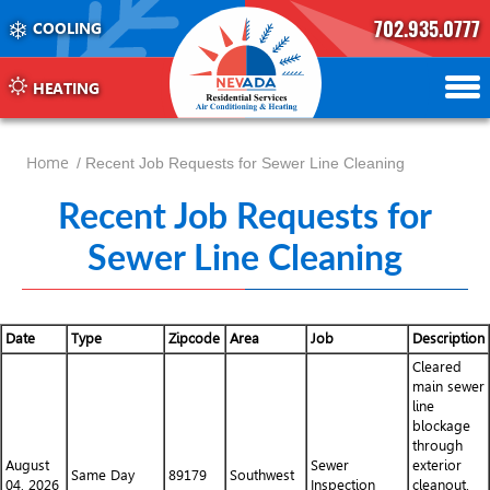
702.935.0777
COOLING
702.504.4625
702.941.7888
HEATING
Home
/ Recent Job Requests for Sewer Line Cleaning
Recent Job Requests for
Sewer Line Cleaning
Date
Type
Zipcode
Area
Job
Description
Cleared
main sewer
line
blockage
through
August
Sewer
exterior
Same Day
89179
Southwest
04, 2026
Inspection
cleanout.