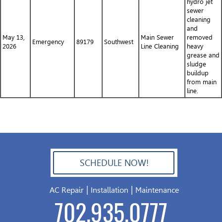
hydro jet
sewer
cleaning
and
May 13,
Main Sewer
removed
Emergency
89179
Southwest
2026
Line Cleaning
heavy
grease and
sludge
buildup
from main
line.
SCHEDULE NOW!
702.504.4625
|
|
AC Repair
Installation
Maintenance
702.935.0777