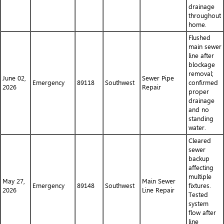
drainage
throughout
home.
Flushed
main sewer
line after
blockage
removal;
June 02,
Sewer Pipe
Emergency
89118
Southwest
confirmed
2026
Repair
proper
drainage
and no
standing
water.
Cleared
sewer
backup
affecting
multiple
May 27,
Main Sewer
Emergency
89148
Southwest
fixtures.
2026
Line Repair
Tested
system
flow after
line