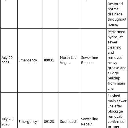
Restored
normal
drainage
throughout
home.
Performed
hydro jet
sewer
cleaning
and
July 29,
North Las
Sewer line
removed
Emergency
89031
2026
Vegas
Repair
heavy
grease and
sludge
buildup
from main
line.
Flushed
main sewer
line after
blockage
removal;
July 23,
Sewer line
Emergency
89123
Southeast
confirmed
2026
Repair
proper