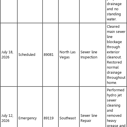
drainage
and no
standing
water.
Cleared
main sewer
line
blockage
through
July 18,
North Las
Sewer line
exterior
Scheduled
89081
2026
Vegas
Inspection
cleanout.
Restored
normal
drainage
throughout
home.
Performed
hydro jet
sewer
cleaning
and
July 12,
Sewer line
removed
Emergency
89119
Southeast
2026
Repair
heavy
grease and