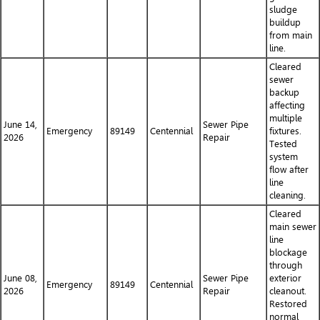
sludge
buildup
from main
line.
Cleared
sewer
backup
affecting
multiple
June 14,
Sewer Pipe
Emergency
89149
Centennial
fixtures.
2026
Repair
Tested
system
flow after
line
cleaning.
Cleared
main sewer
line
blockage
through
June 08,
Sewer Pipe
exterior
Emergency
89149
Centennial
2026
Repair
cleanout.
Restored
normal