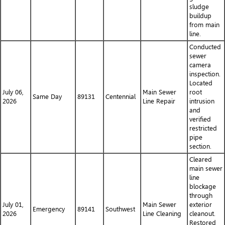
sludge
buildup
from main
line.
Conducted
sewer
camera
inspection.
Located
July 06,
Main Sewer
root
Same Day
89131
Centennial
2026
Line Repair
intrusion
and
verified
restricted
pipe
section.
Cleared
main sewer
line
blockage
through
July 01,
Main Sewer
exterior
Emergency
89141
Southwest
2026
Line Cleaning
cleanout.
Restored