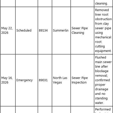
cleaning.
Removed
tree root
obstruction
from clay
May 22,
Sewer Pipe
sewer pipe
Scheduled
89134
Summerlin
2026
Cleaning
using
mechanical
root
cutting
equipment.
Flushed
main sewer
line after
blockage
removal;
May 16,
North Las
Sewer Pipe
Emergency
89031
confirmed
2026
Vegas
Inspection
proper
drainage
and no
standing
water.
Performed