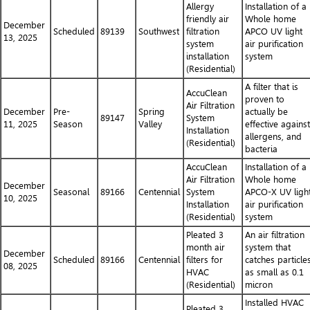
Allergy
Installation of a
friendly air
Whole home
December
Scheduled
89139
Southwest
filtration
APCO UV light
13, 2025
system
air purification
installation
system
(Residential)
A filter that is
AccuClean
proven to
Air Filtration
December
Pre-
Spring
actually be
89147
System
11, 2025
Season
Valley
effective against
Installation
allergens, and
(Residential)
bacteria
AccuClean
Installation of a
Air Filtration
Whole home
December
Seasonal
89166
Centennial
System
APCO-X UV ligh
10, 2025
Installation
air purification
(Residential)
system
Pleated 3
An air filtration
month air
system that
December
Scheduled
89166
Centennial
filters for
catches particle
08, 2025
HVAC
as small as 0.1
(Residential)
micron
Installed HVAC
Pleated 3