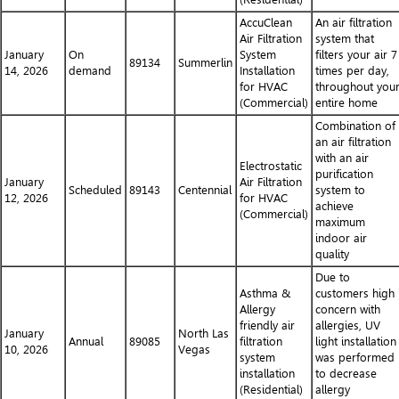
AccuClean
An air filtration
Air Filtration
system that
January
On
System
filters your air 7
89134
Summerlin
14, 2026
demand
Installation
times per day,
for HVAC
throughout you
(Commercial)
entire home
Combination of
an air filtration
with an air
Electrostatic
purification
January
Air Filtration
Scheduled
89143
Centennial
system to
12, 2026
for HVAC
achieve
(Commercial)
maximum
indoor air
quality
Due to
Asthma &
customers high
Allergy
concern with
friendly air
allergies, UV
January
North Las
Annual
89085
filtration
light installation
10, 2026
Vegas
system
was performed
installation
to decrease
(Residential)
allergy