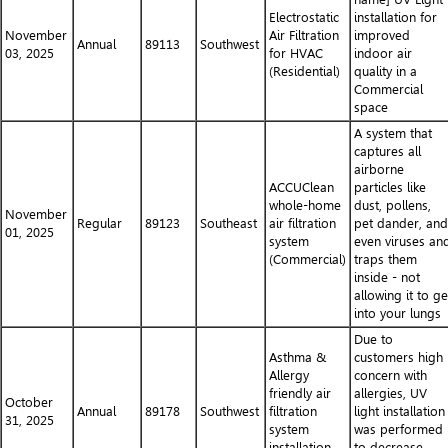
Electrostatic
installation for
November
Air Filtration
improved
Annual
89113
Southwest
03, 2025
for HVAC
indoor air
(Residential)
quality in a
Commercial
space
A system that
captures all
airborne
ACCUClean
particles like
whole-home
dust, pollens,
November
Regular
89123
Southeast
air filtration
pet dander, and
01, 2025
system
even viruses an
(Commercial)
traps them
inside - not
allowing it to ge
into your lungs
Due to
Asthma &
customers high
Allergy
concern with
friendly air
allergies, UV
October
Annual
89178
Southwest
filtration
light installation
31, 2025
system
was performed
installation
to decrease