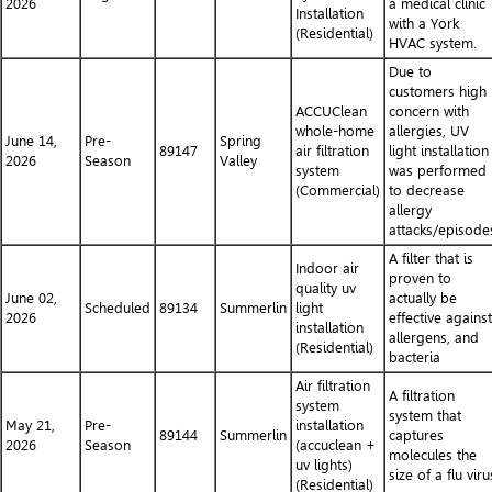
2026
a medical clinic
Installation
with a York
(Residential)
HVAC system.
Due to
customers high
ACCUClean
concern with
whole-home
allergies, UV
June 14,
Pre-
Spring
89147
air filtration
light installation
2026
Season
Valley
system
was performed
(Commercial)
to decrease
allergy
attacks/episode
A filter that is
Indoor air
proven to
quality uv
June 02,
actually be
Scheduled
89134
Summerlin
light
2026
effective against
installation
allergens, and
(Residential)
bacteria
Air filtration
A filtration
system
system that
May 21,
Pre-
installation
89144
Summerlin
captures
2026
Season
(accuclean +
molecules the
uv lights)
size of a flu viru
(Residential)