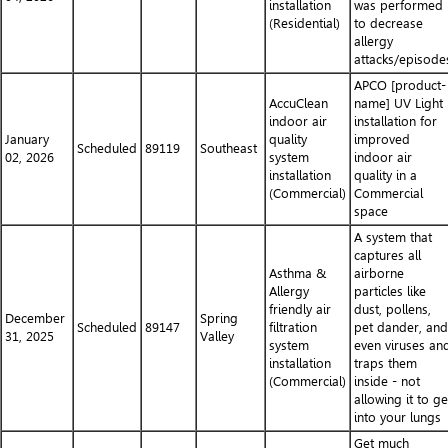
installation
was performed
(Residential)
to decrease
allergy
attacks/episode
APCO [product-
AccuClean
name] UV Light
indoor air
installation for
January
quality
improved
Scheduled
89119
Southeast
02, 2026
system
indoor air
installation
quality in a
(Commercial)
Commercial
space
A system that
captures all
Asthma &
airborne
Allergy
particles like
friendly air
dust, pollens,
December
Spring
Scheduled
89147
filtration
pet dander, and
31, 2025
Valley
system
even viruses an
installation
traps them
(Commercial)
inside - not
allowing it to ge
into your lungs
Get much