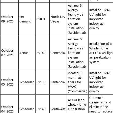
Asthma &
Allergy
Installed HVAC
friendly air
UV light for
October
On
North Las
89031
filtration
improved
09, 2025
demand
Vegas
system
indoor air
installation
quality
(Residential)
Asthma &
Allergy
Installation of a
friendly air
Whole home
October
Annual
89149
Centennial
filtration
APCO-X UV ligh
07, 2025
system
air purification
installation
system
(Residential)
Pleated 3
Installed HVAC
month air
UV light for
October
Scheduled
89130
Centennial
filters for
improved
05, 2025
HVAC
indoor air
(Commercial)
quality
Get much
ACCUClean
cleaner air and
whole-home
October
eliminate the
Scheduled
89148
Southwest
air filtration
04, 2025
need to replace