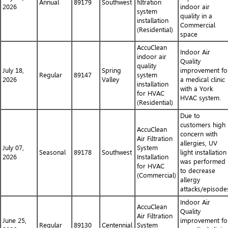
Annual
89179
Southwest
filtration
2026
indoor air
system
quality in a
installation
Commercial
(Residential)
space
AccuClean
Indoor Air
indoor air
Quality
quality
July 18,
Spring
improvement fo
Regular
89147
system
2026
Valley
a medical clinic
installation
with a York
for HVAC
HVAC system.
(Residential)
Due to
customers high
AccuClean
concern with
Air Filtration
allergies, UV
July 07,
System
Seasonal
89178
Southwest
light installation
2026
Installation
was performed
for HVAC
to decrease
(Commercial)
allergy
attacks/episode
Indoor Air
AccuClean
Quality
Air Filtration
June 25,
improvement fo
Regular
89130
Centennial
System