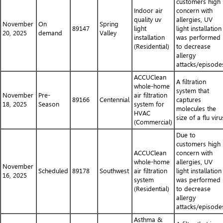
customers high
Indoor air
concern with
quality uv
allergies, UV
November
On
Spring
89147
light
light installation
20, 2025
demand
Valley
installation
was performed
(Residential)
to decrease
allergy
attacks/episode
ACCUClean
A filtration
whole-home
system that
November
Pre-
air filtration
89166
Centennial
captures
18, 2025
Season
system for
molecules the
HVAC
size of a flu viru
(Commercial)
Due to
customers high
ACCUClean
concern with
whole-home
allergies, UV
November
Scheduled
89178
Southwest
air filtration
light installation
16, 2025
system
was performed
(Residential)
to decrease
allergy
attacks/episode
Asthma &