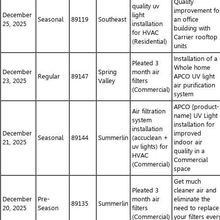
Quality
quality uv
improvement fo
December
light
Seasonal
89119
Southeast
an office
25, 2025
installation
building with
for HVAC
Carrier rooftop
(Residential)
units
Installation of a
Pleated 3
Whole home
December
Spring
month air
Regular
89147
APCO UV light
23, 2025
Valley
filters
air purification
(Commercial)
system
APCO [product-
Air filtration
name] UV Light
system
installation for
installation
December
improved
Seasonal
89144
Summerlin
(accuclean +
21, 2025
indoor air
uv lights) for
quality in a
HVAC
Commercial
(Commercial)
space
Get much
Pleated 3
cleaner air and
December
Pre-
month air
eliminate the
89135
Summerlin
20, 2025
Season
filters
need to replace
(Commercial)
your filters ever