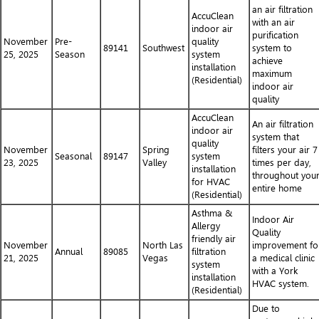
an air filtration
AccuClean
with an air
indoor air
purification
November
Pre-
quality
89141
Southwest
system to
25, 2025
Season
system
achieve
installation
maximum
(Residential)
indoor air
quality
AccuClean
An air filtration
indoor air
system that
quality
November
Spring
filters your air 7
Seasonal
89147
system
23, 2025
Valley
times per day,
installation
throughout you
for HVAC
entire home
(Residential)
Asthma &
Indoor Air
Allergy
Quality
friendly air
November
North Las
improvement fo
Annual
89085
filtration
21, 2025
Vegas
a medical clinic
system
with a York
installation
HVAC system.
(Residential)
Due to