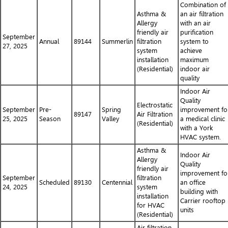
Combination of
Asthma &
an air filtration
Allergy
with an air
friendly air
purification
September
Annual
89144
Summerlin
filtration
system to
27, 2025
system
achieve
installation
maximum
(Residential)
indoor air
quality
Indoor Air
Quality
Electrostatic
September
Pre-
Spring
improvement fo
89147
Air Filtration
25, 2025
Season
Valley
a medical clinic
(Residential)
with a York
HVAC system.
Asthma &
Indoor Air
Allergy
Quality
friendly air
improvement fo
September
filtration
Scheduled
89130
Centennial
an office
24, 2025
system
building with
installation
Carrier rooftop
for HVAC
units
(Residential)
Air filtration