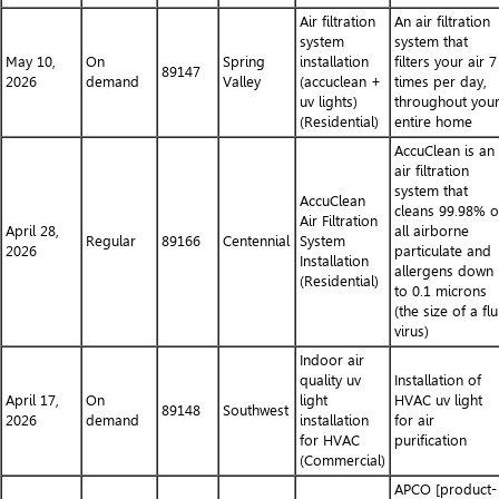
Air filtration
An air filtration
system
system that
May 10,
On
Spring
installation
filters your air 7
89147
2026
demand
Valley
(accuclean +
times per day,
uv lights)
throughout you
(Residential)
entire home
AccuClean is an
air filtration
system that
AccuClean
cleans 99.98% o
Air Filtration
April 28,
all airborne
Regular
89166
Centennial
System
2026
particulate and
Installation
allergens down
(Residential)
to 0.1 microns
(the size of a flu
virus)
Indoor air
quality uv
Installation of
April 17,
On
light
HVAC uv light
89148
Southwest
2026
demand
installation
for air
for HVAC
purification
(Commercial)
APCO [product-