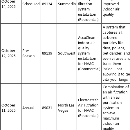
October
Scheduled
89134
Summerlin
filtration
improved
14, 2025
system
indoor air
installation
quality
(Residential)
A system that
captures all
AccuClean
airborne
indoor air
particles like
quality
dust, pollens,
October
Pre-
89139
Southwest
system
pet dander, and
12, 2025
Season
installation
even viruses an
for HVAC
traps them
(Commercial)
inside - not
allowing it to ge
into your lungs
Combination of
an air filtration
with an air
Electrostatic
purification
October
North Las
Air Filtration
Annual
89031
system to
11, 2025
Vegas
for HVAC
achieve
(Residential)
maximum
indoor air
quality