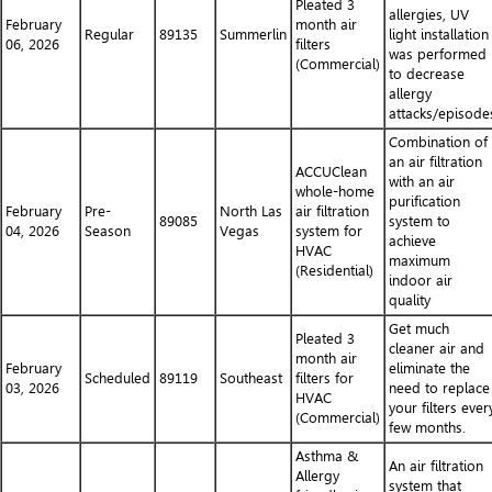
Pleated 3
allergies, UV
February
month air
Regular
89135
Summerlin
light installation
06, 2026
filters
was performed
(Commercial)
to decrease
allergy
attacks/episode
Combination of
an air filtration
ACCUClean
with an air
whole-home
purification
February
Pre-
North Las
air filtration
89085
system to
04, 2026
Season
Vegas
system for
achieve
HVAC
maximum
(Residential)
indoor air
quality
Get much
Pleated 3
cleaner air and
month air
February
eliminate the
Scheduled
89119
Southeast
filters for
03, 2026
need to replace
HVAC
your filters ever
(Commercial)
few months.
Asthma &
An air filtration
Allergy
system that