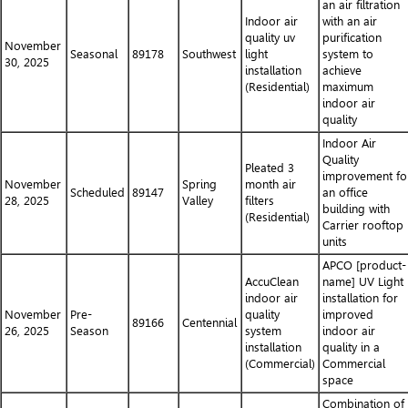
an air filtration
Indoor air
with an air
quality uv
purification
November
Seasonal
89178
Southwest
light
system to
30, 2025
installation
achieve
(Residential)
maximum
indoor air
quality
Indoor Air
Quality
Pleated 3
improvement fo
November
Spring
month air
Scheduled
89147
an office
28, 2025
Valley
filters
building with
(Residential)
Carrier rooftop
units
APCO [product-
AccuClean
name] UV Light
indoor air
installation for
November
Pre-
quality
improved
89166
Centennial
26, 2025
Season
system
indoor air
installation
quality in a
(Commercial)
Commercial
space
Combination of