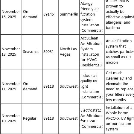
A filter that is
Allergy
proven to
friendly air
November
On
actually be
89145
Summerlin
filtration
15, 2025
demand
effective against
system
allergens, and
installation
bacteria
(Commercial)
AccuClean
An air filtration
Air Filtration
system that
November
North Las
System
Seasonal
89031
catches particle
13, 2025
Vegas
Installation
as small as 0.1
for HVAC
micron
(Residential)
Get much
Indoor air
cleaner air and
quality uv
November
On
eliminate the
89118
Southwest
light
11, 2025
demand
need to replace
installation
your filters ever
(Commercial)
few months.
Installation of a
Electrostatic
Whole home
November
Air Filtration
Regular
89118
Southwest
APCO-X UV ligh
10, 2025
for HVAC
air purification
(Commercial)
system