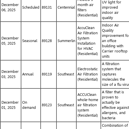
UV light for
December
month air
Scheduled
89131
Centennial
improved
06, 2025
filters
indoor air
(Residential)
quality
Indoor Air
AccuClean
Quality
Air Filtration
improvement fo
December
System
Seasonal
89128
Summerlin
an office
05, 2025
Installation
building with
for HVAC
Carrier rooftop
(Residential)
units
A filtration
Electrostatic
system that
December
Annual
89119
Southeast
Air Filtration
captures
03, 2025
(Residential)
molecules the
size of a flu viru
A filter that is
ACCUClean
proven to
whole-home
December
On
actually be
89123
Southeast
air filtration
01, 2025
demand
effective against
system
allergens, and
(Residential)
bacteria
Combination of