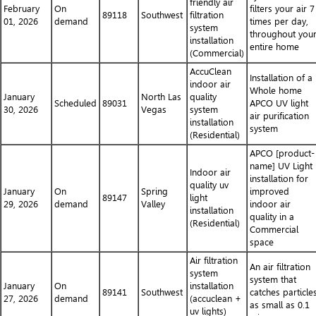
friendly air
February
On
filters your air 7
89118
Southwest
filtration
01, 2026
demand
times per day,
system
throughout you
installation
entire home
(Commercial)
AccuClean
Installation of a
indoor air
Whole home
January
North Las
quality
Scheduled
89031
APCO UV light
30, 2026
Vegas
system
air purification
installation
system
(Residential)
APCO [product-
name] UV Light
Indoor air
installation for
quality uv
January
On
Spring
improved
89147
light
29, 2026
demand
Valley
indoor air
installation
quality in a
(Residential)
Commercial
space
Air filtration
An air filtration
system
system that
January
On
installation
89141
Southwest
catches particle
27, 2026
demand
(accuclean +
as small as 0.1
uv lights)