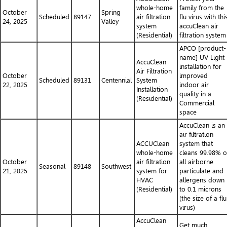
whole-home
family from the
October
Spring
Scheduled
89147
air filtration
flu virus with thi
24, 2025
Valley
system
accuClean air
(Residential)
filtration system
APCO [product-
name] UV Light
AccuClean
installation for
Air Filtration
October
improved
Scheduled
89131
Centennial
System
22, 2025
indoor air
Installation
quality in a
(Residential)
Commercial
space
AccuClean is an
air filtration
ACCUClean
system that
whole-home
cleans 99.98% o
October
air filtration
all airborne
Seasonal
89148
Southwest
21, 2025
system for
particulate and
HVAC
allergens down
(Residential)
to 0.1 microns
(the size of a flu
virus)
AccuClean
Get much