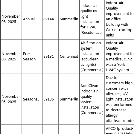
Indoor Air
Indoor air
Quality
quality uv
improvement fo
November
light
Annual
89144
Summerlin
an office
08, 2025
installation
building with
for HVAC
Carrier rooftop
(Residential)
units
Air filtration
Indoor Air
system
Quality
November
Pre-
installation
improvement fo
89131
Centennial
06, 2025
Season
(accuclean +
a medical clinic
uv lights)
with a York
(Commercial)
HVAC system.
Due to
customers high
AccuClean
concern with
indoor air
allergies, UV
November
quality
Seasonal
89135
Summerlin
light installation
05, 2025
system
was performed
installation
to decrease
(Commercial)
allergy
attacks/episode
APCO [product-
name] UV Light