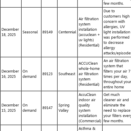
few months.
Due to
customers high
Air filtration
concern with
system
allergies, UV
December
installation
Seasonal
89149
Centennial
light installation
18, 2025
(accuclean +
was performed
uv lights)
to decrease
(Residential)
allergy
attacks/episode
An air filtration
ACCUClean
system that
whole-home
December
On
filters your air 7
89123
Southeast
air filtration
16, 2025
demand
times per day,
system
throughout you
(Residential)
entire home
AccuClean
Get much
indoor air
cleaner air and
December
On
Spring
quality
eliminate the
89147
15, 2025
demand
Valley
system
need to replace
installation
your filters ever
(Commercial)
few months.
Asthma &