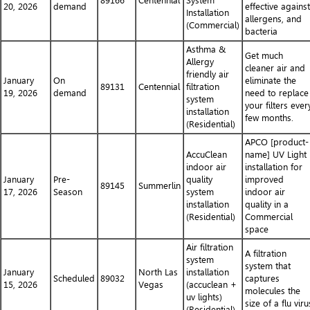
89166
Centennial
System
20, 2026
demand
effective against
Installation
allergens, and
(Commercial)
bacteria
Asthma &
Get much
Allergy
cleaner air and
friendly air
January
On
eliminate the
89131
Centennial
filtration
19, 2026
demand
need to replace
system
your filters ever
installation
few months.
(Residential)
APCO [product-
AccuClean
name] UV Light
indoor air
installation for
January
Pre-
quality
improved
89145
Summerlin
17, 2026
Season
system
indoor air
installation
quality in a
(Residential)
Commercial
space
Air filtration
A filtration
system
system that
January
North Las
installation
Scheduled
89032
captures
15, 2026
Vegas
(accuclean +
molecules the
uv lights)
size of a flu viru
(Residential)