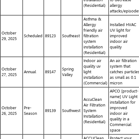
(Residential)
allergy
attacks/episode
Asthma &
Allergy
Installed HVAC
friendly air
UV light for
October
Scheduled
89123
Southeast
filtration
improved
29, 2025
system
indoor air
installation
quality
(Residential)
Indoor air
An air filtration
quality uv
system that
October
Spring
Annual
89147
light
catches particle
27, 2025
Valley
installation
as small as 0.1
(Commercial)
micron
APCO [product-
name] UV Light
AccuClean
installation for
Air Filtration
October
Pre-
improved
89139
Southwest
System
26, 2025
Season
indoor air
Installation
quality in a
(Residential)
Commercial
space
ACCUClean
Protect your