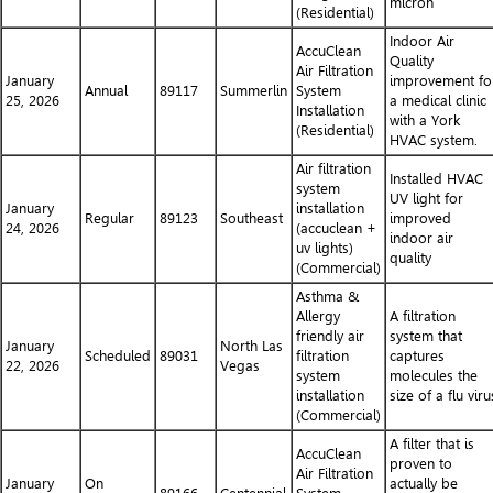
micron
(Residential)
Indoor Air
AccuClean
Quality
Air Filtration
January
improvement fo
Annual
89117
Summerlin
System
25, 2026
a medical clinic
Installation
with a York
(Residential)
HVAC system.
Air filtration
Installed HVAC
system
UV light for
January
installation
Regular
89123
Southeast
improved
24, 2026
(accuclean +
indoor air
uv lights)
quality
(Commercial)
Asthma &
Allergy
A filtration
friendly air
system that
January
North Las
Scheduled
89031
filtration
captures
22, 2026
Vegas
system
molecules the
installation
size of a flu viru
(Commercial)
A filter that is
AccuClean
proven to
Air Filtration
January
On
actually be