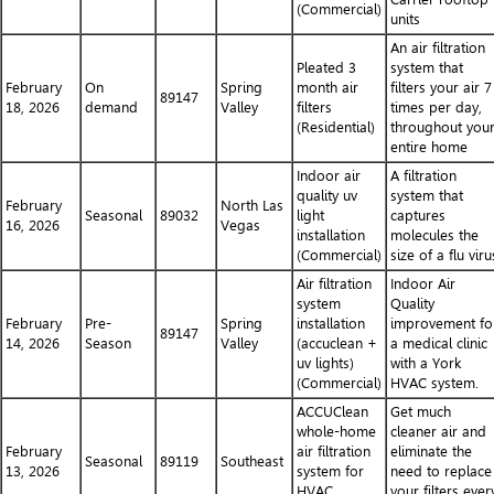
(Commercial)
units
An air filtration
Pleated 3
system that
February
On
Spring
month air
filters your air 7
89147
18, 2026
demand
Valley
filters
times per day,
(Residential)
throughout you
entire home
Indoor air
A filtration
quality uv
system that
February
North Las
Seasonal
89032
light
captures
16, 2026
Vegas
installation
molecules the
(Commercial)
size of a flu viru
Air filtration
Indoor Air
system
Quality
February
Pre-
Spring
installation
improvement fo
89147
14, 2026
Season
Valley
(accuclean +
a medical clinic
uv lights)
with a York
(Commercial)
HVAC system.
ACCUClean
Get much
whole-home
cleaner air and
February
air filtration
eliminate the
Seasonal
89119
Southeast
13, 2026
system for
need to replace
HVAC
your filters ever