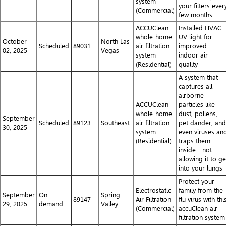
system
your filters ever
(Commercial)
few months.
ACCUClean
Installed HVAC
whole-home
UV light for
October
North Las
Scheduled
89031
air filtration
improved
02, 2025
Vegas
system
indoor air
(Residential)
quality
A system that
captures all
airborne
ACCUClean
particles like
whole-home
dust, pollens,
September
Scheduled
89123
Southeast
air filtration
pet dander, and
30, 2025
system
even viruses an
(Residential)
traps them
inside - not
allowing it to ge
into your lungs
Protect your
Electrostatic
family from the
September
On
Spring
89147
Air Filtration
flu virus with thi
29, 2025
demand
Valley
(Commercial)
accuClean air
filtration system