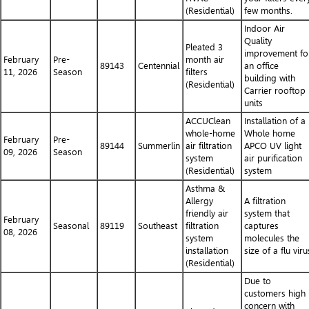
(Residential)
few months.
Indoor Air
Quality
Pleated 3
improvement fo
February
Pre-
month air
89143
Centennial
an office
11, 2026
Season
filters
building with
(Residential)
Carrier rooftop
units
ACCUClean
Installation of a
whole-home
Whole home
February
Pre-
89144
Summerlin
air filtration
APCO UV light
09, 2026
Season
system
air purification
(Residential)
system
Asthma &
Allergy
A filtration
friendly air
system that
February
Seasonal
89119
Southeast
filtration
captures
08, 2026
system
molecules the
installation
size of a flu viru
(Residential)
Due to
customers high
concern with