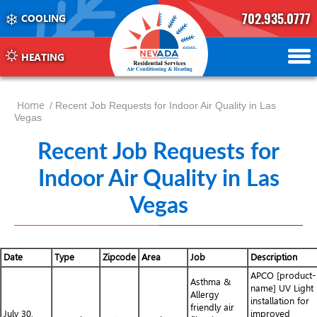
702.935.0777
COOLING
702.504.4625
702.941.7888
HEATING
Home
/ Recent Job Requests for Indoor Air Quality in Las
Vegas
Recent Job Requests for
Indoor Air Quality in Las
Vegas
Date
Type
Zipcode
Area
Job
Description
APCO [product-
Asthma &
name] UV Light
Allergy
installation for
friendly air
July 30,
improved