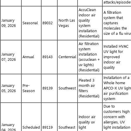
attacks/episode
AccuClean
A filtration
indoor air
system that
January
North Las
quality
Seasonal
89032
captures
09, 2026
Vegas
system
molecules the
installation
size of a flu viru
(Residential)
Air filtration
Installed HVAC
system
UV light for
January
installation
Annual
89143
Centennial
improved
07, 2026
(accuclean +
indoor air
uv lights)
quality
(Residential)
Installation of a
Pleated 3
Whole home
January
Pre-
month air
89139
Southwest
APCO-X UV ligh
05, 2026
Season
filters
air purification
(Residential)
system
Due to
customers high
Indoor air
concern with
quality uv
allergies, UV
January
Scheduled
89119
Southeast
light
light installation
04, 2026