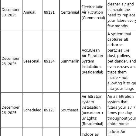
cleaner air and
Electrostatic
December
eliminate the
Annual
89131
Centennial
Air Filtration
30, 2025
need to replace
(Commercial)
your filters ever
few months.
A system that
captures all
airborne
AccuClean
particles like
Air Filtration
dust, pollens,
December
Seasonal
89134
Summerlin
System
pet dander, and
28, 2025
Installation
even viruses an
(Residential)
traps them
inside - not
allowing it to ge
into your lungs
Air filtration
An air filtration
system
system that
December
installation
filters your air 7
Scheduled
89123
Southeast
26, 2025
(accuclean +
times per day,
uv lights)
throughout you
(Residential)
entire home
Indoor Air
Indoor air