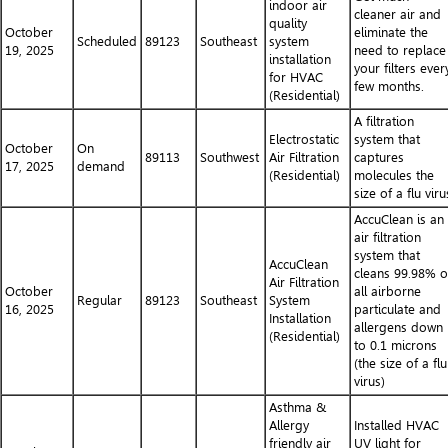
indoor air
cleaner air and
quality
October
eliminate the
Scheduled
89123
Southeast
system
19, 2025
need to replace
installation
your filters ever
for HVAC
few months.
(Residential)
A filtration
Electrostatic
system that
October
On
89113
Southwest
Air Filtration
captures
17, 2025
demand
(Residential)
molecules the
size of a flu viru
AccuClean is an
air filtration
system that
AccuClean
cleans 99.98% o
Air Filtration
October
all airborne
Regular
89123
Southeast
System
16, 2025
particulate and
Installation
allergens down
(Residential)
to 0.1 microns
(the size of a flu
virus)
Asthma &
Allergy
Installed HVAC
friendly air
UV light for