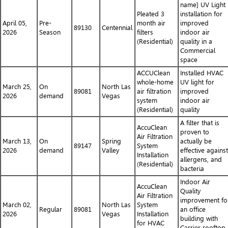
name] UV Light
Pleated 3
installation for
April 05,
Pre-
month air
improved
89130
Centennial
2026
Season
filters
indoor air
(Residential)
quality in a
Commercial
space
ACCUClean
Installed HVAC
whole-home
UV light for
March 25,
On
North Las
89081
air filtration
improved
2026
demand
Vegas
system
indoor air
(Residential)
quality
A filter that is
AccuClean
proven to
Air Filtration
March 13,
On
Spring
actually be
89147
System
2026
demand
Valley
effective against
Installation
allergens, and
(Residential)
bacteria
Indoor Air
AccuClean
Quality
Air Filtration
improvement fo
March 02,
North Las
System
Regular
89081
an office
2026
Vegas
Installation
building with
for HVAC
Carrier rooftop