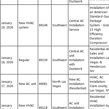
Ductwork
Installation of
an American
Standard Gas
Central AC
Package
January
New HVAC
89148
Southwest
Installation
System - Gol
19, 2026
system
Service
15 High
Efficiency
Duration
Compressor
Residential A
Central AC
Sales and
unit
January
Installation L
Regular
89139
Southwest
Installation
18, 2026
Vegas &
with
Henderson,
Ductwork
NV
HVAC, AC
New AC
January
North Las
Installation:
New AC unit
89081
Installation
17, 2026
Vegas
Clark county,
(Residential)
Las Vegas, N
Residential
HVAC
AC unit
January
New HVAC
installation b
89118
Southwest
Installation