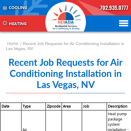
702.935.0777
COOLING
702.504.4625
702.941.7888
HEATING
Home
/ Recent Job Requests for Air Conditioning Installation in
Las Vegas, NV
Recent Job Requests for Air
Conditioning Installation in
Las Vegas, NV
Date
Type
Zipcode
Area
Job
Description
Heat pump
package
system
Air
installation -