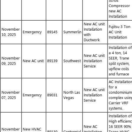
Scroll
Compressor
new AC
Installation
New AC unit
Fujitsu 3 Ton
November
Installation
Emergency
89145
Summerlin
AC Unit
10, 2025
with
Installation
Ductwork
Installation of
a 4 ton, 14
New AC unit
November
SEER, Trane
New AC unit
89139
Southwest
Installation
09, 2025
split system,
Service
upflow coils
and furnace
AC Installatio
for a
New AC unit
November
North Las
condominium
Emergency
89031
Installation
07, 2025
Vegas
complex usin
Service
Carrier VRF
systems.
Installation of
High efficienc
New AC
16 SEER 90%
November
New HVAC
89130
Centennial
Installation
Trane HVAC