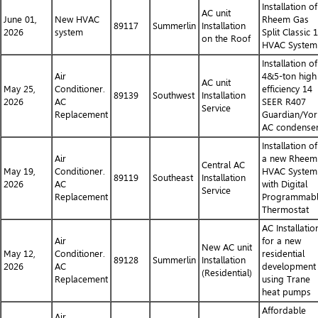
Installation of
AC unit
June 01,
New HVAC
Rheem Gas
89117
Summerlin
Installation
2026
system
Split Classic 
on the Roof
HVAC System
Installation of
Air
4&5-ton high
AC unit
May 25,
Conditioner.
efficiency 14
89139
Southwest
Installation
2026
AC
SEER R407
Service
Replacement
Guardian/Yor
AC condense
Installation of
Air
a new Rheem
Central AC
May 19,
Conditioner.
HVAC System
89119
Southeast
Installation
2026
AC
with Digital
Service
Replacement
Programmab
Thermostat
AC Installatio
Air
for a new
New AC unit
May 12,
Conditioner.
residential
89128
Summerlin
Installation
2026
AC
development
(Residential)
Replacement
using Trane
heat pumps
Affordable
Air