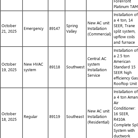
ForeFront
Platinum TA
Installation of
a 4 ton, 14
New AC unit
October
Spring
SEER, Trane
Emergency
89147
Installation
21, 2025
Valley
split system,
(Commercial)
upflow coils
and furnace
Installation of
a 2.5 ton
Central AC
American
October
New HVAC
system
89118
Southwest
Standard 15
19, 2025
system
Installation
SEER high
Service
efficiency Gas
Rooftop Unit
Installation of
a 4 ton Aman
Air
Conditioner:
New AC unit
October
16 SEER,
Regular
89119
Southeast
Installation
18, 2025
R410A
(Residential)
Complete Spli
System with
ductwork