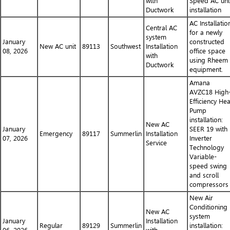
with
Speed AC uni
Ductwork
installation
AC Installatio
Central AC
for a newly
system
January
constructed
New AC unit
89113
Southwest
Installation
08, 2026
office space
with
using Rheem
Ductwork
equipment.
Amana
AVZC18 High
Efficiency Hea
Pump
installation:
New AC
January
SEER 19 with
Emergency
89117
Summerlin
Installation
07, 2026
Inverter
Service
Technology
Variable-
speed swing
and scroll
compressors
New Air
Conditioning
New AC
system
January
Installation
Regular
89129
Summerlin
installation: