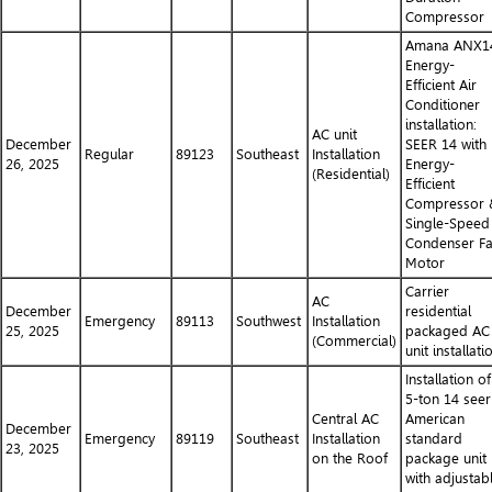
Compressor
Amana ANX1
Energy-
Efficient Air
Conditioner
installation:
AC unit
December
SEER 14 with
Regular
89123
Southeast
Installation
26, 2025
Energy-
(Residential)
Efficient
Compressor 
Single-Speed
Condenser F
Motor
Carrier
AC
December
residential
Emergency
89113
Southwest
Installation
25, 2025
packaged AC
(Commercial)
unit installati
Installation of
5-ton 14 seer
Central AC
American
December
Emergency
89119
Southeast
Installation
standard
23, 2025
on the Roof
package unit
with adjustab