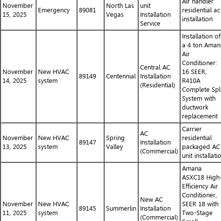
Air handler
November
North Las
unit
Emergency
89081
residential ac
15, 2025
Vegas
Installation
installation
Service
Installation of
a 4 ton Aman
Air
Conditioner:
Central AC
November
New HVAC
16 SEER,
89149
Centennial
Installation
14, 2025
system
R410A
(Residential)
Complete Spli
System with
ductwork
replacement
Carrier
AC
November
New HVAC
Spring
residential
89147
Installation
13, 2025
system
Valley
packaged AC
(Commercial)
unit installati
Amana
ASXC18 High
Efficiency Air
Conditioner,
New AC
November
New HVAC
SEER 18 with
89145
Summerlin
Installation
11, 2025
system
Two-Stage
(Commercial)