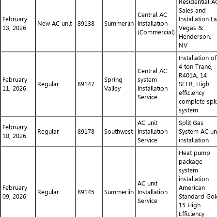
Residential A
Sales and
Central AC
February
Installation L
New AC unit
89138
Summerlin
Installation
13, 2026
Vegas &
(Commercial)
Henderson,
NV
Installation of
4 ton Trane,
Central AC
R401A, 14
February
Spring
system
Regular
89147
SEER, High
11, 2026
Valley
Installation
efficiency
Service
complete spli
system
AC unit
Split Gas
February
Regular
89178
Southwest
Installation
System AC un
10, 2026
Service
installation
Heat pump
package
system
installation -
AC unit
February
American
Regular
89145
Summerlin
Installation
09, 2026
Standard Gol
Service
15 High
Efficiency