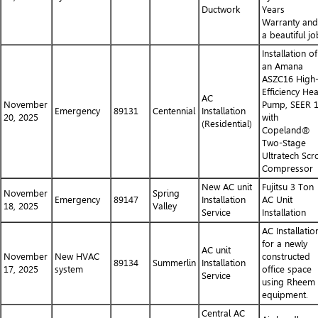
Ductwork
Years
Warranty and
a beautiful jo
Installation of
an Amana
ASZC16 High
Efficiency Hea
AC
November
Pump, SEER 
Emergency
89131
Centennial
Installation
20, 2025
with
(Residential)
Copeland®
Two-Stage
Ultratech Scro
Compressor
New AC unit
Fujitsu 3 Ton
November
Spring
Emergency
89147
Installation
AC Unit
18, 2025
Valley
Service
Installation
AC Installatio
for a newly
AC unit
November
New HVAC
constructed
89134
Summerlin
Installation
17, 2025
system
office space
Service
using Rheem
equipment.
Central AC