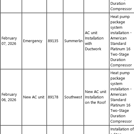
Duration
Compressor
Heat pump
package
system
AC unit
installation -
February
Installation
American
Emergency
89135
Summerlin
07, 2026
with
Standard
Ductwork
Platinum 16
Two-Stage
Duration
Compressor
Heat pump
package
system
installation -
New AC unit
February
American
New AC unit
89178
Southwest
Installation
06, 2026
Standard
on the Roof
Platinum 16
Two-Stage
Duration
Compressor
Installation of