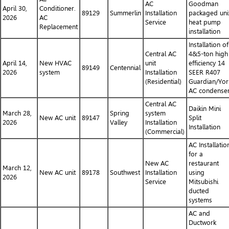
AC
Goodman
April 30,
Conditioner.
89129
Summerlin
Installation
packaged uni
2026
AC
Service
heat pump
Replacement
installation
Installation of
Central AC
4&5-ton high
April 14,
New HVAC
unit
efficiency 14
89149
Centennial
2026
system
Installation
SEER R407
(Residential)
Guardian/Yor
AC condense
Central AC
Daikin Mini
March 28,
Spring
system
New AC unit
89147
Split
2026
Valley
Installation
Installation
(Commercial)
AC Installatio
for a
New AC
restaurant
March 12,
New AC unit
89178
Southwest
Installation
using
2026
Service
Mitsubishi
ducted
systems
AC and
Ductwork