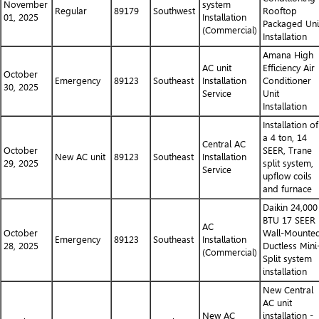
November
system
Regular
89179
Southwest
Rooftop
01, 2025
Installation
Packaged Uni
(Commercial)
Installation
Amana High
AC unit
Efficiency Air
October
Emergency
89123
Southeast
Installation
Conditioner
30, 2025
Service
Unit
Installation
Installation of
a 4 ton, 14
Central AC
October
SEER, Trane
New AC unit
89123
Southeast
Installation
29, 2025
split system,
Service
upflow coils
and furnace
Daikin 24,000
BTU 17 SEER
AC
October
Wall-Mounte
Emergency
89123
Southeast
Installation
28, 2025
Ductless Mini
(Commercial)
Split system
installation
New Central
AC unit
New AC
installation -