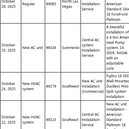
October
North Las
Regular
89085
Installation
American
26, 2025
Vegas
Service
Standard Silv
16 ForeFront
Platinum
A beautiful
installation of
a 4-ton Ama
Central AC
Heat Pump
October
system
New AC unit
89134
Summerlin
system, 14
25, 2025
Installation
SEER, R410A
Service
with an
adjustable
curb
Fujitsu 16 SE
New AC unit
Wall-Mounte
October
New HVAC
89179
Southwest
Installation
Ductless Mini
24, 2025
system
(Commercial)
Split system
installation
New AC unit
installation -
Central AC
American
October
New HVAC
89123
Southeast
Installation
Standard
22, 2025
system
Service
Platinum 18