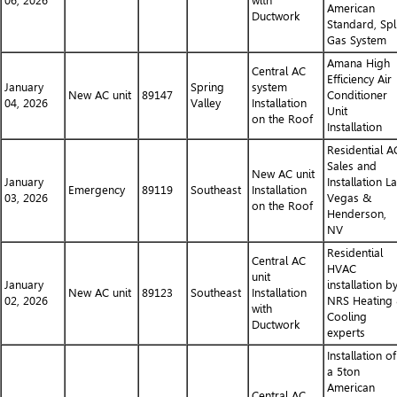
06, 2026
with
American
Ductwork
Standard, Spl
Gas System
Amana High
Central AC
Efficiency Air
January
Spring
system
New AC unit
89147
Conditioner
04, 2026
Valley
Installation
Unit
on the Roof
Installation
Residential A
Sales and
New AC unit
January
Installation L
Emergency
89119
Southeast
Installation
03, 2026
Vegas &
on the Roof
Henderson,
NV
Residential
Central AC
HVAC
unit
January
installation b
New AC unit
89123
Southeast
Installation
02, 2026
NRS Heating
with
Cooling
Ductwork
experts
Installation of
a 5ton
American
Central AC