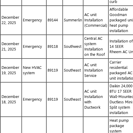
curb
Affordable
AC unit
Goodman
December
Emergency
89144
Summerlin
Installation
packaged uni
22, 2025
(Commercial)
heat pump
installation
Central AC
Installation of
December
system
Emergency
89118
Southwest
14 SEER
21, 2025
Installation
Rheem AC Un
on the Roof
Carrier
AC unit
December
New HVAC
residential
89119
Southeast
Installation
19, 2025
system
packaged AC
Service
unit installati
Daikin 24,000
AC unit
BTU 17 SEER
December
Installation
Wall-Mounte
Emergency
89119
Southeast
18, 2025
with
Ductless Mini
Ductwork
Split system
installation
Heat pump
package
system