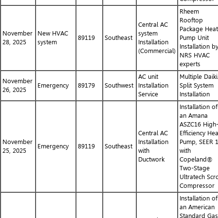
Rheem
Rooftop
Central AC
Package Heat
November
New HVAC
system
89119
Southeast
Pump Unit
28, 2025
system
Installation
Installation b
(Commercial)
NRS HVAC
experts
AC unit
Multiple Daik
November
Emergency
89179
Southwest
Installation
Split System
26, 2025
Service
Installation
Installation of
an Amana
ASZC16 High
Central AC
Efficiency Hea
November
Installation
Pump, SEER 
Emergency
89119
Southeast
25, 2025
with
with
Ductwork
Copeland®
Two-Stage
Ultratech Scro
Compressor
Installation of
an American
Standard Gas