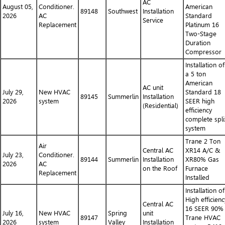
AC
August 05,
Conditioner.
American
89148
Southwest
Installation
2026
AC
Standard
Service
Replacement
Platinum 16
Two-Stage
Duration
Compressor
Installation of
a 5 ton
American
AC unit
July 29,
New HVAC
Standard 18
89145
Summerlin
Installation
2026
system
SEER high
(Residential)
efficiency
complete spli
system
Trane 2 Ton
Air
Central AC
XR14 A/C &
July 23,
Conditioner.
89144
Summerlin
Installation
XR80% Gas
2026
AC
on the Roof
Furnace
Replacement
Installed
Installation of
High efficienc
Central AC
16 SEER 90%
July 16,
New HVAC
Spring
unit
89147
Trane HVAC
2026
system
Valley
Installation