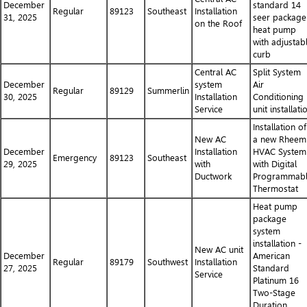
December
standard 14
Regular
89123
Southeast
Installation
31, 2025
seer package
on the Roof
heat pump
with adjustab
curb
Central AC
Split System
December
system
Air
Regular
89129
Summerlin
30, 2025
Installation
Conditioning
Service
unit installati
Installation of
New AC
a new Rheem
December
Installation
HVAC System
Emergency
89123
Southeast
29, 2025
with
with Digital
Ductwork
Programmab
Thermostat
Heat pump
package
system
installation -
New AC unit
December
American
Regular
89179
Southwest
Installation
27, 2025
Standard
Service
Platinum 16
Two-Stage
Duration