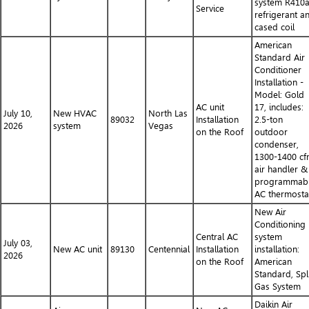
system R410
Service
refrigerant a
cased coil
American
Standard Air
Conditioner
Installation -
Model: Gold
AC unit
17, includes:
July 10,
New HVAC
North Las
89032
Installation
2.5-ton
2026
system
Vegas
on the Roof
outdoor
condenser,
1300-1400 c
air handler &
programmab
AC thermosta
New Air
Conditioning
Central AC
system
July 03,
New AC unit
89130
Centennial
Installation
installation:
2026
on the Roof
American
Standard, Spl
Gas System
Daikin Air