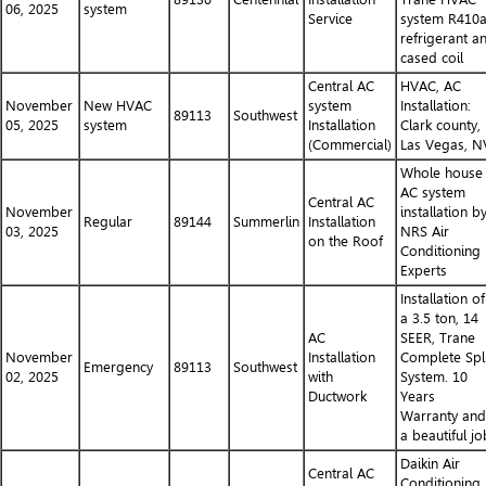
06, 2025
system
Service
system R410
refrigerant a
cased coil
Central AC
HVAC, AC
November
New HVAC
system
Installation:
89113
Southwest
05, 2025
system
Installation
Clark county,
(Commercial)
Las Vegas, N
Whole house
AC system
Central AC
November
installation b
Regular
89144
Summerlin
Installation
03, 2025
NRS Air
on the Roof
Conditioning
Experts
Installation of
a 3.5 ton, 14
AC
SEER, Trane
November
Installation
Complete Spli
Emergency
89113
Southwest
02, 2025
with
System. 10
Ductwork
Years
Warranty and
a beautiful jo
Daikin Air
Central AC
Conditioning