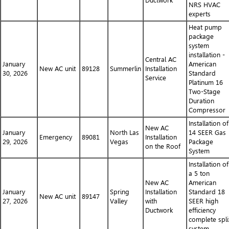
Ductwork
NRS HVAC
experts
Heat pump
package
system
installation -
Central AC
January
American
New AC unit
89128
Summerlin
Installation
30, 2026
Standard
Service
Platinum 16
Two-Stage
Duration
Compressor
Installation of
New AC
January
North Las
14 SEER Gas
Emergency
89081
Installation
29, 2026
Vegas
Package
on the Roof
System
Installation of
a 5 ton
New AC
American
January
Spring
Installation
Standard 18
New AC unit
89147
27, 2026
Valley
with
SEER high
Ductwork
efficiency
complete spli
system