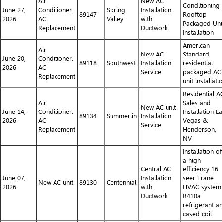
Air
New AC
Conditioning
June 27,
Conditioner.
Spring
Installation
89147
Rooftop
2026
AC
Valley
with
Packaged Uni
Replacement
Ductwork
Installation
American
Air
New AC
Standard
June 20,
Conditioner.
89118
Southwest
Installation
residential
2026
AC
Service
packaged AC
Replacement
unit installati
Residential A
Air
Sales and
New AC unit
June 14,
Conditioner.
Installation L
89134
Summerlin
Installation
2026
AC
Vegas &
Service
Replacement
Henderson,
NV
Installation of
a high
Central AC
efficiency 16
June 07,
Installation
seer Trane
New AC unit
89130
Centennial
2026
with
HVAC system
Ductwork
R410a
refrigerant a
cased coil