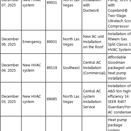
89031
07, 2025
system
Vegas
with
with
Ductwork
Copeland®
Two-Stage
Ultratech Scro
Compressor
Installation of
New AC unit
December
North Las
Rheem Gas
Emergency
89031
Installation
06, 2025
Vegas
Split Classic 
on the Roof
HVAC System
Affordable
Central AC
Goodman
December
New HVAC
89119
Southeast
Installation
packaged uni
04, 2025
system
(Commercial)
heat pump
installation
Installation of
Central AC
4&5-ton high
December
New HVAC
North Las
system
efficiency 14
89085
03, 2025
system
Vegas
Installation
SEER R407
Service
Guardian/Yor
AC condense
Heat pump
package
system