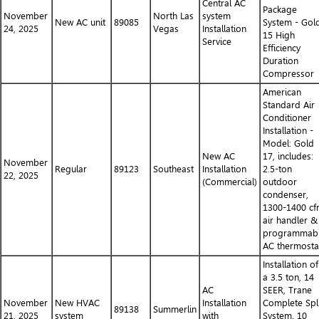
Central AC
Package
November
North Las
system
New AC unit
89085
System - Gol
24, 2025
Vegas
Installation
15 High
Service
Efficiency
Duration
Compressor
American
Standard Air
Conditioner
Installation -
Model: Gold
New AC
17, includes:
November
Regular
89123
Southeast
Installation
2.5-ton
22, 2025
(Commercial)
outdoor
condenser,
1300-1400 c
air handler &
programmab
AC thermosta
Installation of
a 3.5 ton, 14
AC
SEER, Trane
November
New HVAC
Installation
Complete Spli
89138
Summerlin
21, 2025
system
with
System. 10