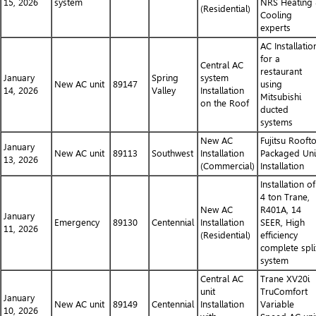
15, 2026
system
NRS Heating
(Residential)
Cooling
experts
AC Installatio
for a
Central AC
restaurant
January
Spring
system
New AC unit
89147
using
14, 2026
Valley
Installation
Mitsubishi
on the Roof
ducted
systems
New AC
Fujitsu Rooft
January
New AC unit
89113
Southwest
Installation
Packaged Uni
13, 2026
(Commercial)
Installation
Installation of
4 ton Trane,
New AC
R401A, 14
January
Emergency
89130
Centennial
Installation
SEER, High
11, 2026
(Residential)
efficiency
complete spli
system
Central AC
Trane XV20i
unit
TruComfort
January
New AC unit
89149
Centennial
Installation
Variable
10, 2026