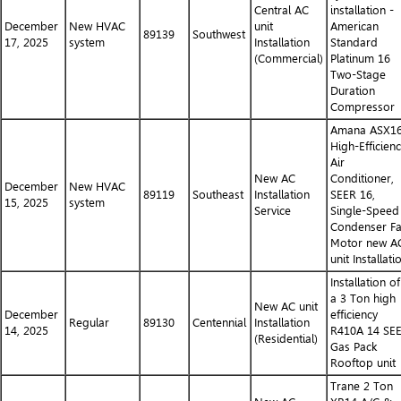
Central AC
installation -
December
New HVAC
unit
American
89139
Southwest
17, 2025
system
Installation
Standard
(Commercial)
Platinum 16
Two-Stage
Duration
Compressor
Amana ASX1
High-Efficien
Air
New AC
Conditioner,
December
New HVAC
89119
Southeast
Installation
SEER 16,
15, 2025
system
Service
Single-Speed
Condenser F
Motor new A
unit Installati
Installation of
a 3 Ton high
New AC unit
December
efficiency
Regular
89130
Centennial
Installation
14, 2025
R410A 14 SE
(Residential)
Gas Pack
Rooftop unit
Trane 2 Ton