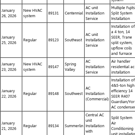
AC unit
Multiple Fujit
January
New HVAC
89131
Centennial
Installation
Split System
26, 2026
system
Service
Installation
Installation of
a 4 ton, 14
AC unit
January
SEER, Trane
Regular
89123
Southeast
Installation
25, 2026
split system,
Service
upflow coils
and furnace
AC
Air handler
January
New HVAC
Spring
89147
Installation
residential ac
23, 2026
system
Valley
Service
installation
Installation of
4&5-ton high
AC
January
efficiency 14
Regular
89148
Southwest
Installation
22, 2026
SEER R407
(Commercial)
Guardian/Yor
AC condense
Central AC
Split System
unit
January
Air
Regular
89134
Summerlin
Installation
21, 2026
Conditioning
with
unit installati