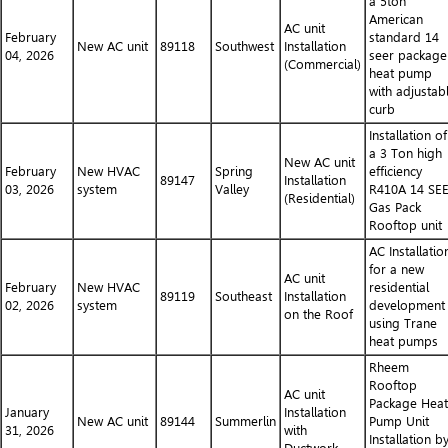
a 5ton
American
AC unit
February
standard 14
New AC unit
89118
Southwest
Installation
04, 2026
seer package
(Commercial)
heat pump
with adjustab
curb
Installation of
a 3 Ton high
New AC unit
February
New HVAC
Spring
efficiency
89147
Installation
03, 2026
system
Valley
R410A 14 SE
(Residential)
Gas Pack
Rooftop unit
AC Installatio
for a new
AC unit
February
New HVAC
residential
89119
Southeast
Installation
02, 2026
system
development
on the Roof
using Trane
heat pumps
Rheem
Rooftop
AC unit
Package Heat
January
Installation
New AC unit
89144
Summerlin
Pump Unit
31, 2026
with
Installation b