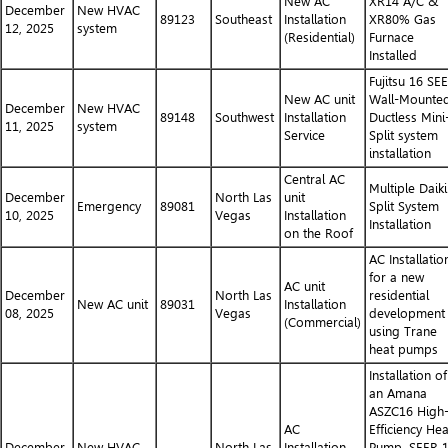
New AC
XR14 A/C &
December
New HVAC
89123
Southeast
Installation
XR80% Gas
12, 2025
system
(Residential)
Furnace
Installed
Fujitsu 16 SE
New AC unit
Wall-Mounte
December
New HVAC
89148
Southwest
Installation
Ductless Mini
11, 2025
system
Service
Split system
installation
Central AC
Multiple Daik
December
North Las
unit
Emergency
89081
Split System
10, 2025
Vegas
Installation
Installation
on the Roof
AC Installatio
for a new
AC unit
December
North Las
residential
New AC unit
89031
Installation
08, 2025
Vegas
development
(Commercial)
using Trane
heat pumps
Installation of
an Amana
ASZC16 High
AC
Efficiency Hea
December
New HVAC
North Las
Installation
Pump, SEER 