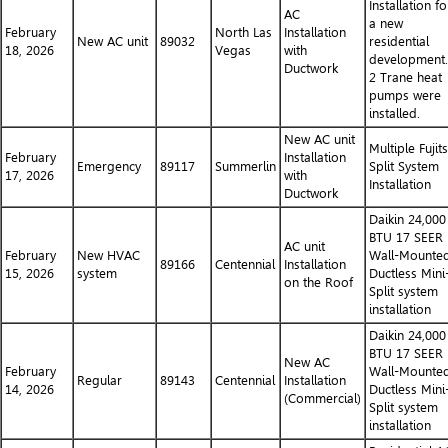
Installation fo
AC
a new
February
North Las
Installation
New AC unit
89032
residential
18, 2026
Vegas
with
development.
Ductwork
2 Trane heat
pumps were
installed.
New AC unit
Multiple Fujit
February
Installation
Emergency
89117
Summerlin
Split System
17, 2026
with
Installation
Ductwork
Daikin 24,000
BTU 17 SEER
AC unit
February
New HVAC
Wall-Mounte
89166
Centennial
Installation
15, 2026
system
Ductless Mini
on the Roof
Split system
installation
Daikin 24,000
BTU 17 SEER
New AC
February
Wall-Mounte
Regular
89143
Centennial
Installation
14, 2026
Ductless Mini
(Commercial)
Split system
installation