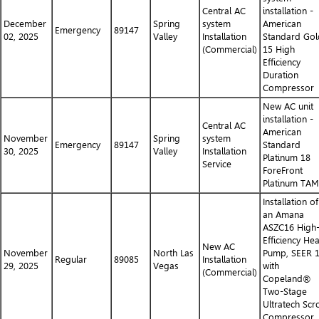
Central AC
installation -
December
Spring
system
American
Emergency
89147
02, 2025
Valley
Installation
Standard Gol
(Commercial)
15 High
Efficiency
Duration
Compressor
New AC unit
installation -
Central AC
American
November
Spring
system
Emergency
89147
Standard
30, 2025
Valley
Installation
Platinum 18
Service
ForeFront
Platinum TA
Installation of
an Amana
ASZC16 High
Efficiency Hea
New AC
November
North Las
Pump, SEER 
Regular
89085
Installation
29, 2025
Vegas
with
(Commercial)
Copeland®
Two-Stage
Ultratech Scro
Compressor